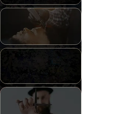
Best of
Kansas City
2023
Best of
Kansas City
2024
Lee's Summit
Community Votes
Platinum Winner