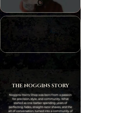
2023
The Pitch
Best of KC
2024
THE NOGGINS STORY
Noggins Men's Shop was born from a passion
for precision, style, and community. What
started as one barber spending years of
perfecting fades, straight-razor shaves, and the
art of conversation, turned into a community of