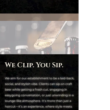
We Clip. You Sip.
We aim for our establishment to be a laid-back,
social, and stylish vibe. Clients can sip on craft
beer while getting a fresh cut, engaging in
easygoing conversation, or just unwinding in a
lounge-like atmosphere. It’s more than just a
haircut—it’s an experience, where style meets