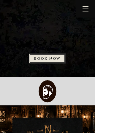
BOOK NOW