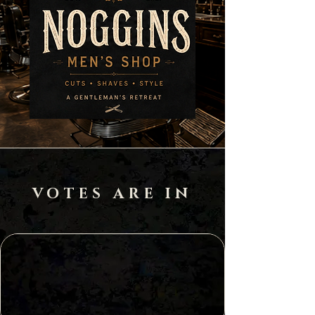
VOTES ARE IN
Best of
Kansas City
2022