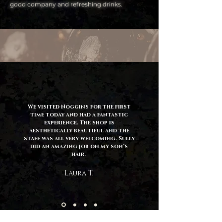
good company and refreshing drinks.
We visited Noggins for the first
time today and had a fantastic
experience. The shop is
aesthetically beautiful and the
staff was all very welcoming. Sully
did an amazing job on my son’s
hair.
Laura T.