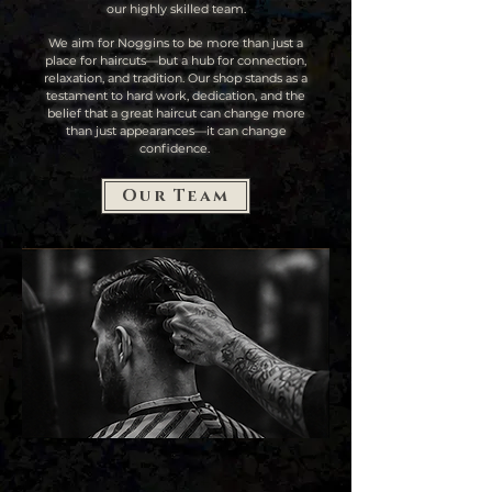
our highly skilled team.
We aim for Noggins to be more than just a
place for haircuts—but a hub for connection,
relaxation, and tradition. Our shop stands as a
testament to hard work, dedication, and the
belief that a great haircut can change more
than just appearances—it can change
confidence.
Our Team